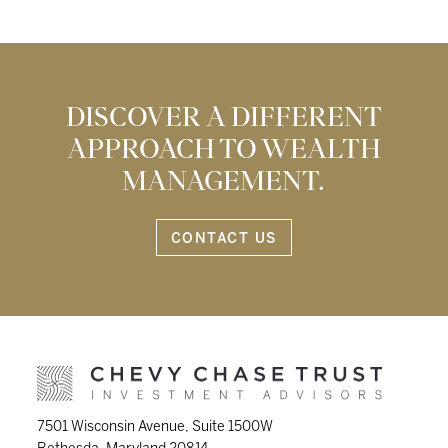
DISCOVER A DIFFERENT
APPROACH TO WEALTH
MANAGEMENT.
CONTACT US
7501 Wisconsin Avenue, Suite 1500W