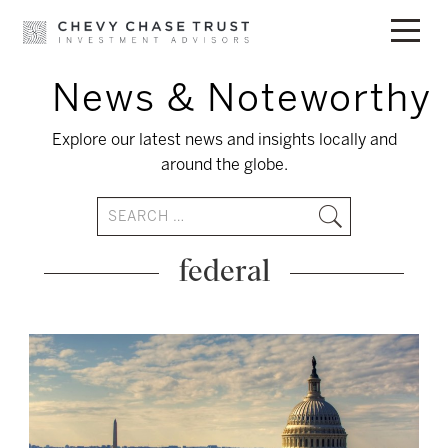
News & Noteworthy
Skip
to
Explore our latest news and insights locally and
content
around the globe.
federal