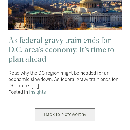
As federal gravy train ends for
D.C. area’s economy, it’s time to
plan ahead
Read why the DC region might be headed for an
economic slowdown. As federal gravy train ends for
D.C. area’s […]
Posted in
Insights
Back to Noteworthy