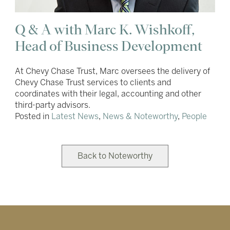
Q & A with Marc K. Wishkoff,
Head of Business Development
At Chevy Chase Trust, Marc oversees the delivery of
Chevy Chase Trust services to clients and
coordinates with their legal, accounting and other
third-party advisors.
Posted in
Latest News
,
News & Noteworthy
,
People
Back to Noteworthy