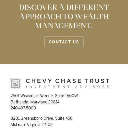
DISCOVER A DIFFERENT
APPROACH TO WEALTH
MANAGEMENT.
CONTACT US
7501 Wisconsin Avenue, Suite 1500W
Bethesda, Maryland 20814
240.497.5000
8201 Greensboro Drive, Suite 450
McLean, Virginia 22102