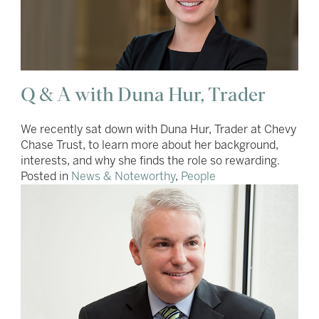
Q & A with Duna Hur, Trader
We recently sat down with Duna Hur, Trader at Chevy
Chase Trust, to learn more about her background,
interests, and why she finds the role so rewarding.
Posted in
News & Noteworthy
,
People