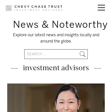
News & Noteworthy
Skip
to
Explore our latest news and insights locally and
content
around the globe.
investment advisors