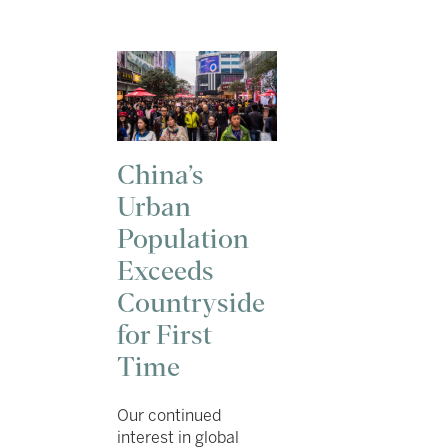
China’s
Urban
Population
Exceeds
Countryside
for First
Time
Our continued
interest in global