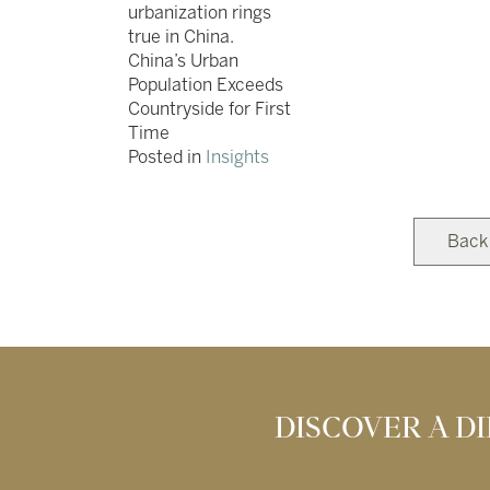
urbanization rings
true in China.
China’s Urban
Population Exceeds
Countryside for First
Time
Posted in
Insights
Back
DISCOVER A 