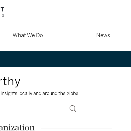
What We Do
News
rthy
insights locally and around the globe.
anization