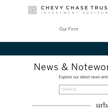
Skip
Our Firm
to
content
News & Notewo
Explore our latest news and 
urb