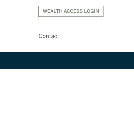
WEALTH ACCESS LOGIN
Contact