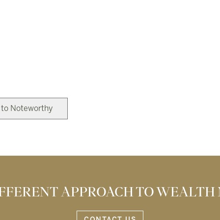
 to Noteworthy
DIFFERENT APPROACH TO WEALTH
CONTACT US